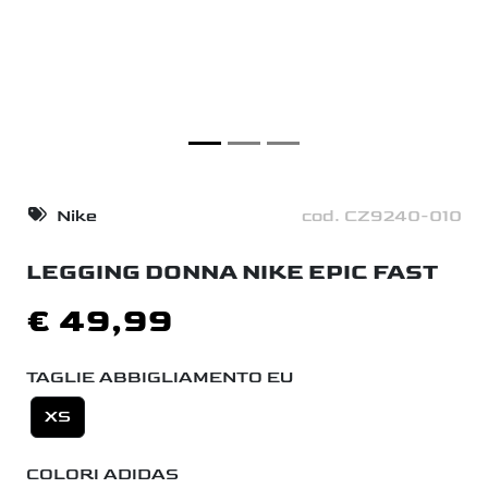
Nike
cod. CZ9240-010
LEGGING DONNA NIKE EPIC FAST
€ 49,99
TAGLIE ABBIGLIAMENTO EU
XS
COLORI ADIDAS