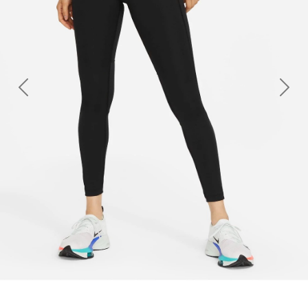
Previous
Nex