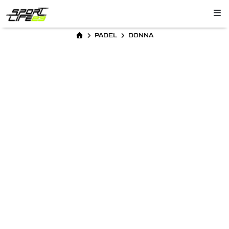
PADEL
DONNA