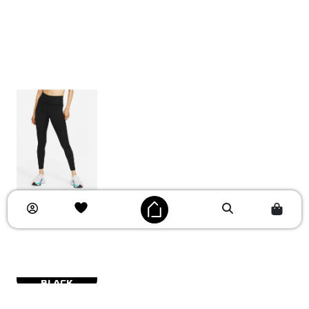
BLACK