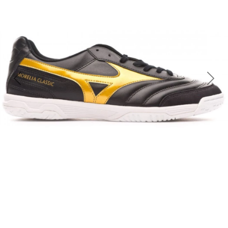
Previous
Nex