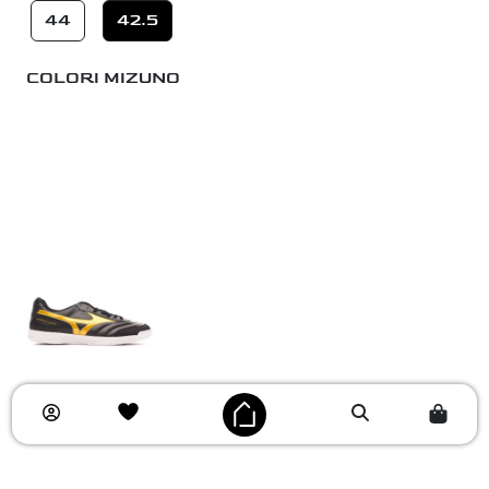
44
42.5
COLORI MIZUNO