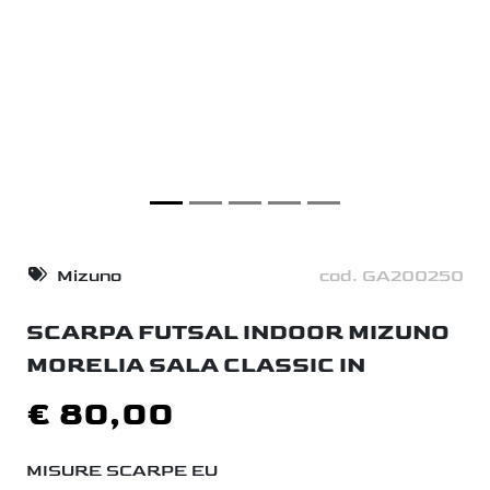
Mizuno
cod. GA200250
SCARPA FUTSAL INDOOR MIZUNO
MORELIA SALA CLASSIC IN
€ 80,00
MISURE SCARPE EU