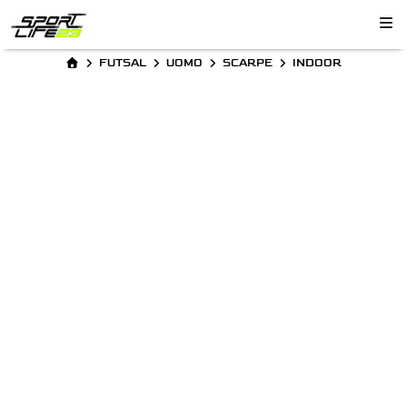
FUTSAL
UOMO
SCARPE
INDOOR