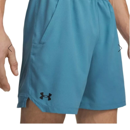
Previous
Nex