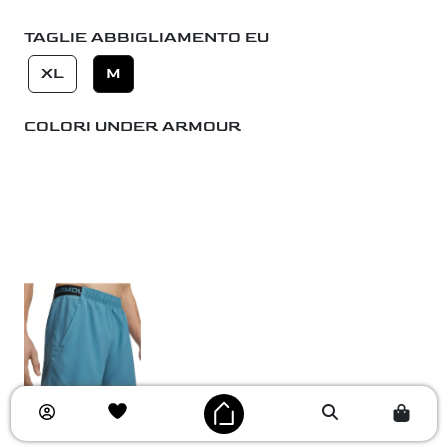
TAGLIE ABBIGLIAMENTO EU
XL
M
COLORI UNDER ARMOUR