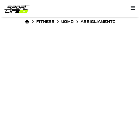
FITNESS
UOMO
ABBIGLIAMENTO