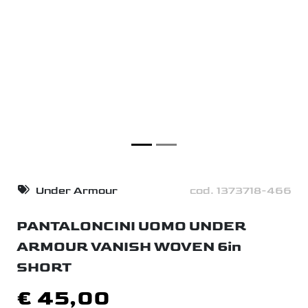
Under Armour
cod. 1373718-466
PANTALONCINI UOMO UNDER
ARMOUR VANISH WOVEN 6in
SHORT
€ 45,00